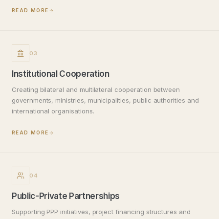
READ MORE
03
Institutional Cooperation
Creating bilateral and multilateral cooperation between
governments, ministries, municipalities, public authorities and
international organisations.
READ MORE
04
Public-Private Partnerships
Supporting PPP initiatives, project financing structures and