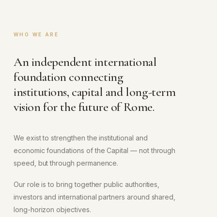
WHO WE ARE
An independent international
foundation connecting
institutions, capital and long-term
vision for the future of Rome.
We exist to strengthen the institutional and
economic foundations of the Capital — not through
speed, but through permanence.
Our role is to bring together public authorities,
investors and international partners around shared,
long-horizon objectives.