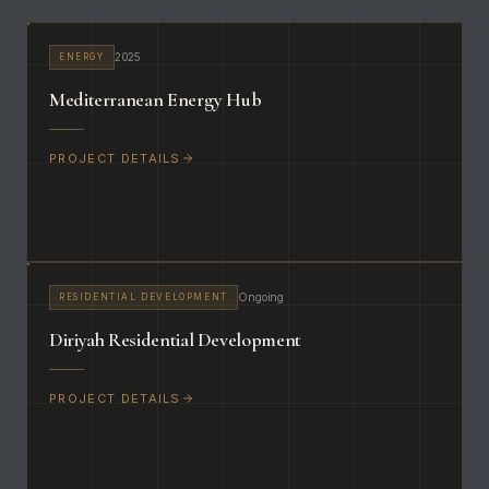
2025
ENERGY
Mediterranean Energy Hub
PROJECT DETAILS
Ongoing
RESIDENTIAL DEVELOPMENT
Diriyah Residential Development
PROJECT DETAILS