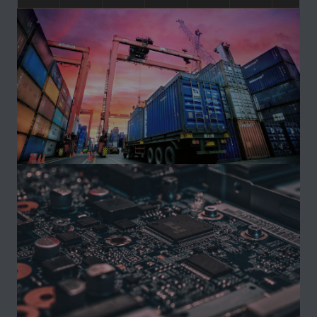
Ongoing
INFRASTRUCTURE
Indonesia Strategic Development Initiative
PROJECT DETAILS