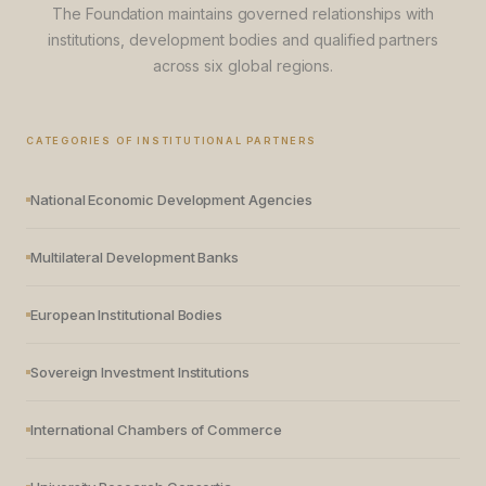
The Foundation maintains governed relationships with
institutions, development bodies and qualified partners
across six global regions.
CATEGORIES OF INSTITUTIONAL PARTNERS
National Economic Development Agencies
Multilateral Development Banks
European Institutional Bodies
Sovereign Investment Institutions
International Chambers of Commerce