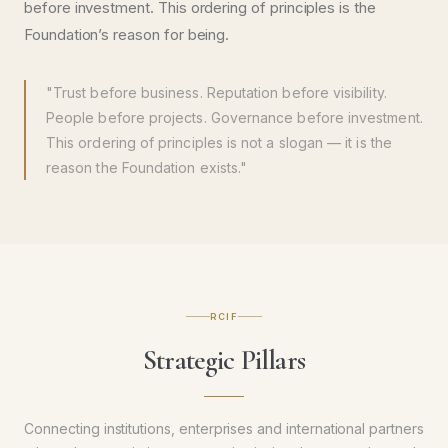
before investment. This ordering of principles is the
Foundation’s reason for being.
"Trust before business. Reputation before visibility.
People before projects. Governance before investment.
This ordering of principles is not a slogan — it is the
reason the Foundation exists."
RCIF
Strategic Pillars
Connecting institutions, enterprises and international partners