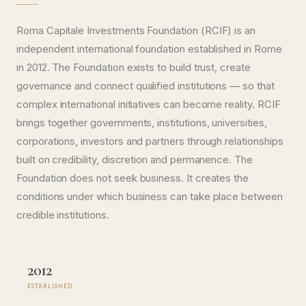
Roma Capitale Investments Foundation (RCIF) is an
independent international foundation established in Rome
in 2012. The Foundation exists to build trust, create
governance and connect qualified institutions — so that
complex international initiatives can become reality. RCIF
brings together governments, institutions, universities,
corporations, investors and partners through relationships
built on credibility, discretion and permanence. The
Foundation does not seek business. It creates the
conditions under which business can take place between
credible institutions.
2012
ESTABLISHED