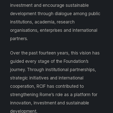
investment and encourage sustainable
development through dialogue among public
institutions, academia, research
organisations, enterprises and international
partners.
Over the past fourteen years, this vision has
guided every stage of the Foundation’s
journey. Through institutional partnerships,
strategic initiatives and international
cooperation, RCIF has contributed to
strengthening Rome’s role as a platform for
innovation, investment and sustainable
development.