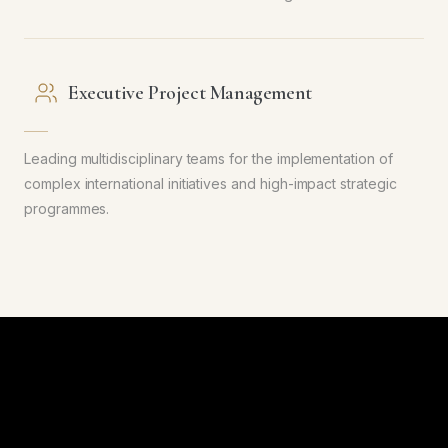
Executive Project Management
Leading multidisciplinary teams for the implementation of
complex international initiatives and high-impact strategic
programmes.