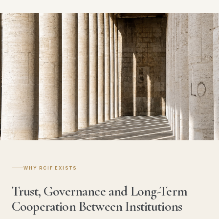
WHY RCIF EXISTS
Trust, Governance and Long-Term
Cooperation Between Institutions