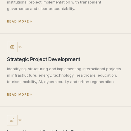
institutional project implementation with transparent
governance and clear accountability.
READ MORE
05
Strategic Project Development
Identifying, structuring and implementing international projects
in infrastructure, energy, technology, healthcare, education,
tourism, mobility, AI, cybersecurity and urban regeneration.
READ MORE
06