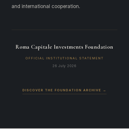
and international cooperation.
Roma Capitale Investments Foundation
OFFICIAL INSTITUTIONAL STATEMENT
26 July 2026
DISCOVER THE FOUNDATION ARCHIVE
→