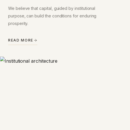
We believe that capital, guided by institutional
purpose, can build the conditions for enduring
prosperity.
READ MORE