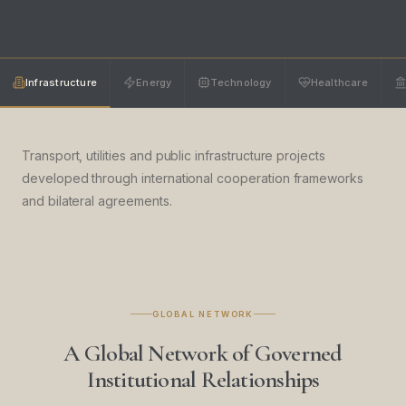
Infrastructure
Energy
Technology
Healthcare
Transport, utilities and public infrastructure projects
developed through international cooperation frameworks
and bilateral agreements.
GLOBAL NETWORK
A Global Network of Governed
Institutional Relationships