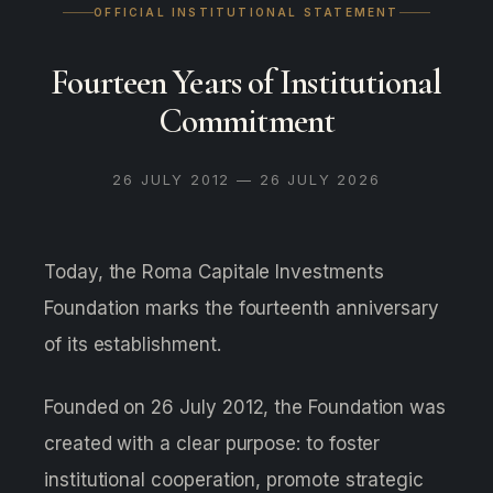
OFFICIAL INSTITUTIONAL STATEMENT
Fourteen Years of Institutional
Commitment
26 JULY 2012 — 26 JULY 2026
Today, the Roma Capitale Investments
Foundation marks the fourteenth anniversary
of its establishment.
Founded on 26 July 2012, the Foundation was
created with a clear purpose: to foster
institutional cooperation, promote strategic