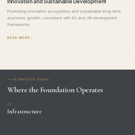
Innovation and Sustainable Development
Promoting innovation ecosystems and sustainable long-term
economic growth, consistent with EU and UN development
frameworks.
READ MORE
STRATEGIC AREAS
Where the Foundation Operates
01
Infrastructure