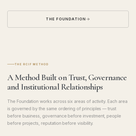
THE FOUNDATION
THE RCIF METHOD
A Method Built on Trust, Governance
and Institutional Relationships
The Foundation works across six areas of activity. Each area
is governed by the same ordering of principles — trust
before business, governance before investment, people
before projects, reputation before visibility.