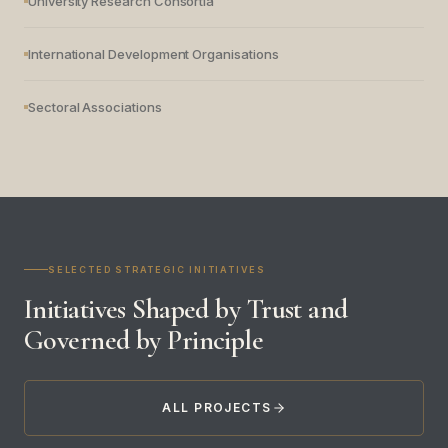
University Research Consortia
International Development Organisations
Sectoral Associations
SELECTED STRATEGIC INITIATIVES
Initiatives Shaped by Trust and
Governed by Principle
ALL PROJECTS