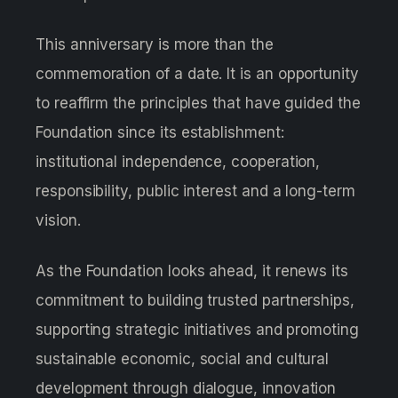
This anniversary is more than the
commemoration of a date. It is an opportunity
to reaffirm the principles that have guided the
Foundation since its establishment:
institutional independence, cooperation,
responsibility, public interest and a long-term
vision.
As the Foundation looks ahead, it renews its
commitment to building trusted partnerships,
supporting strategic initiatives and promoting
sustainable economic, social and cultural
development through dialogue, innovation