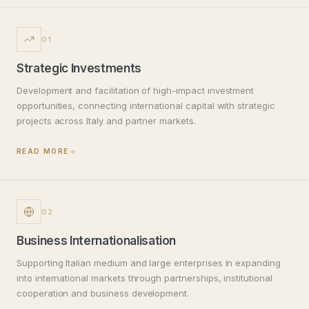
01
Strategic Investments
Development and facilitation of high-impact investment
opportunities, connecting international capital with strategic
projects across Italy and partner markets.
READ MORE
02
Business Internationalisation
Supporting Italian medium and large enterprises in expanding
into international markets through partnerships, institutional
cooperation and business development.