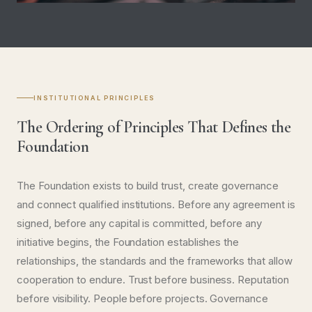
2023
INTERNATIONAL TRADE
QazTrade Bilateral Cooperation
PROJECT DETAILS
INSTITUTIONAL PRINCIPLES
The Ordering of Principles That Defines the
Foundation
The Foundation exists to build trust, create governance
and connect qualified institutions. Before any agreement is
signed, before any capital is committed, before any
initiative begins, the Foundation establishes the
relationships, the standards and the frameworks that allow
cooperation to endure. Trust before business. Reputation
before visibility. People before projects. Governance