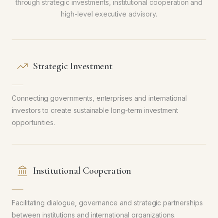
through strategic investments, institutional cooperation and
high-level executive advisory.
Strategic Investment
Connecting governments, enterprises and international
investors to create sustainable long-term investment
opportunities.
Institutional Cooperation
Facilitating dialogue, governance and strategic partnerships
between institutions and international organizations.