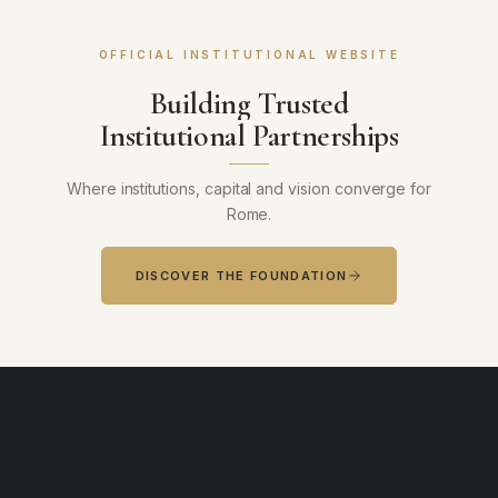
OFFICIAL INSTITUTIONAL WEBSITE
Building Trusted
Institutional Partnerships
Where institutions, capital and vision converge for
Rome.
DISCOVER THE FOUNDATION